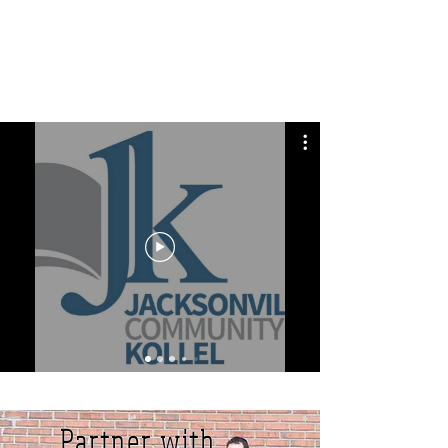
Partner with us