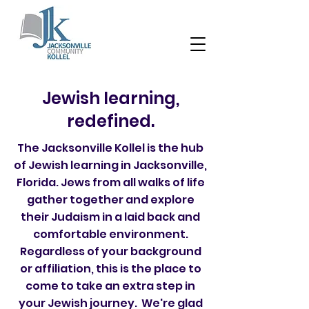
Jewish learning,
redefined.
The Jacksonville Kollel is the hub
of Jewish learning in Jacksonville,
Florida. Jews from all walks of life
gather together and explore
their Judaism in a laid back and
comfortable environment.
Regardless of your background
or affiliation, this is the place to
come to take an extra step in
your Jewish journey. We're glad