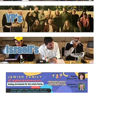
YP's
Israeli's