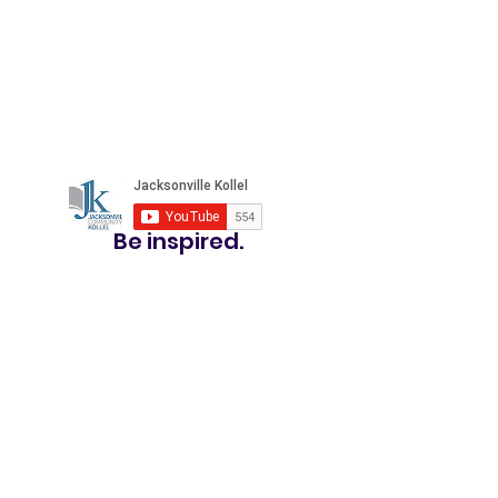
Be inspired.