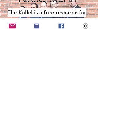
The Kollel is a free resource for
the community, and is supported
by generous individuals like you.
Stay in the loop!
Subscribe to our weekly email with Kollel
updates and and inspirational Torah