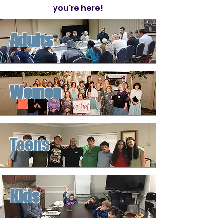
you're here!
Adults
Women
Teens
Kids