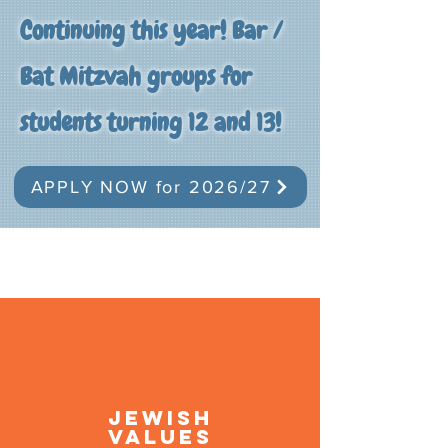
Continuing this year! Bar /
Bat Mitzvah groups for
students turning 12 and 13!
APPLY NOW for 2026/27
Jewish
Values