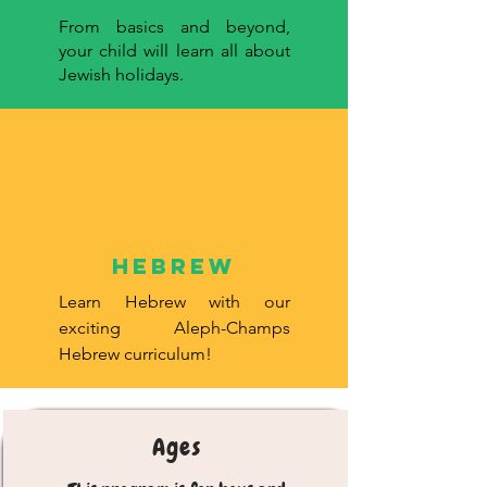
From basics and beyond,
your child will learn all about
Jewish holidays.
hebrew
Learn Hebrew with our
exciting Aleph-Champs
Hebrew curriculum!
Ages