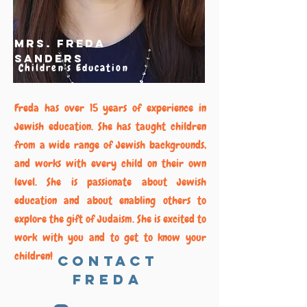
Mrs. Freda
Sanders
Children's Education
Freda has over 15 years of experience in
Jewish education. She has taught children
from a wide range of Jewish backgrounds,
and works with every child on their own
level. She is passionate about Jewish
education and about enabling others to
explore the gift of Judaism. She is excited to
work with you and to get to know your
children!
Contact
Freda