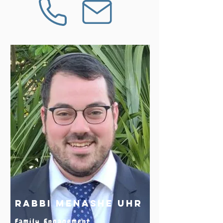
Rabbi Menashe Uhr
Family Engagement