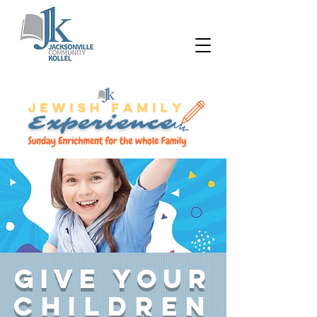
Give your
children