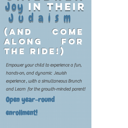
Joy
in their
Judaism
(and come
along for
the ride!)
Empower your child to experience a fun,
hands-on, and dynamic Jewish
experience , with a simultaneous Brunch
and Learn for the growth-minded parent!
Open year-round
enrollment!