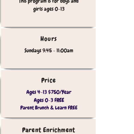
This program is for boys and
girls ages 0-13
Hours
Sundays 9:45 - 11:00am
Price
Ages 4-13 $750/Year
Ages 0-3 FREE
Parent Brunch & Learn FREE
Parent Enrichment