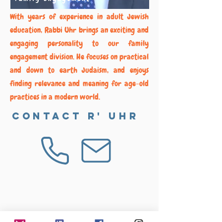
With years of experience in adult Jewish
education, Rabbi Uhr brings an exciting and
engaging personality to our family
engagement division. He focuses on practical
and down to earth Judaism, and enjoys
finding relevance and meaning for age-old
practices in a modern world.
Contact R' Uhr