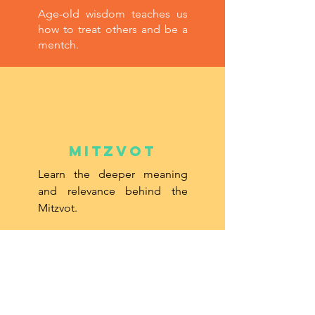
Age-old wisdom teaches us
how to treat others and be a
mentch.
Mitzvot
Learn the deeper meaning
and relevance behind the
Mitzvot.