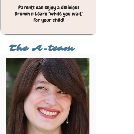
Parents can enjoy a delicious
Brunch n Learn "while you wait"
for your child!
I'm a paragraph. Click here to add your own
text and edit me. It’s easy.
The A-team