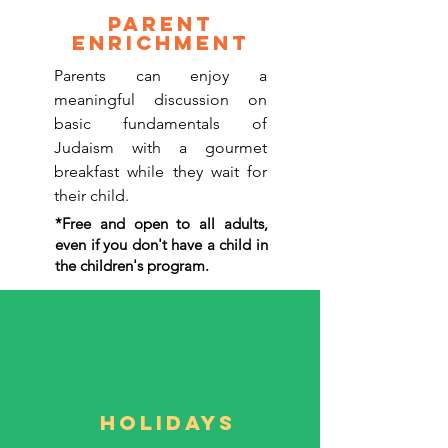
parent
Enrichment
Parents can enjoy a
meaningful discussion on
basic fundamentals of
Judaism with a gourmet
breakfast while they wait for
their child.
*Free and open to all adults,
even if you don't have a child in
the children's program.
Holidays