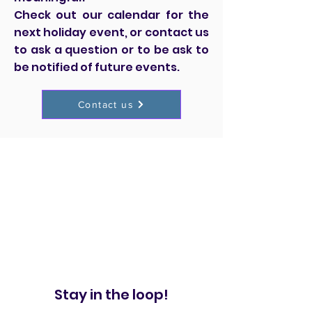
Check out our calendar for the
next holiday event, or contact us
to ask a question or to be ask to
be notified of future events.
Contact us
Stay in the loop!