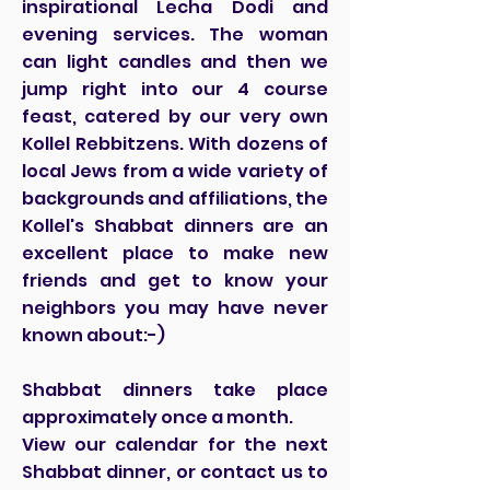
inspirational Lecha Dodi and
evening services. The woman
can light candles and then we
jump right into our 4 course
feast, catered by our very own
Kollel Rebbitzens. With dozens of
local Jews from a wide variety of
backgrounds and affiliations, the
Kollel's Shabbat dinners are an
excellent place to make new
friends and get to know your
neighbors you may have never
known about:-)
Shabbat dinners take place
approximately once a month.
View our calendar for the next
Shabbat dinner, or contact us to