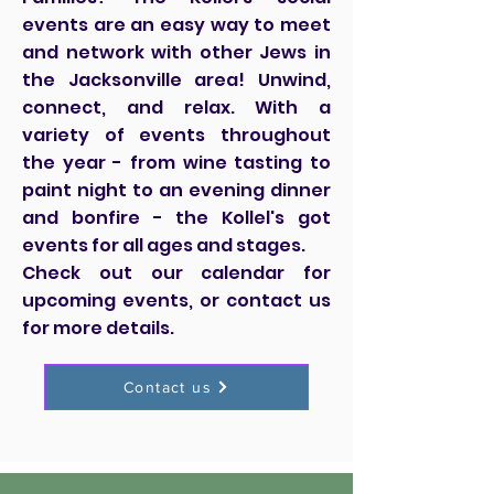
events are an easy way to meet
and network with other Jews in
the Jacksonville area! Unwind,
connect, and relax. With a
variety of events throughout
the year - from wine tasting to
paint night to an evening dinner
and bonfire - the Kollel's got
events for all ages and stages.
Check out our calendar for
upcoming events, or contact us
for more details.
Contact us