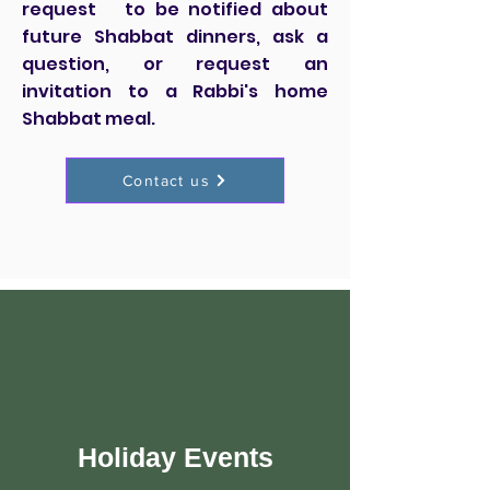
request to be notified about
future Shabbat dinners, ask a
question, or request an
invitation to a Rabbi's home
Shabbat meal.
Contact us
Holiday Events