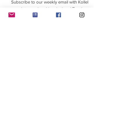
Subscribe to our weekly email with Kollel
updates and and inspirational Torah
>
Contact us
Click below to contact the Kollel for all
questions, bookings, and requests.
Contact us
Join WhatsApp Group
Home
Jewish Learning