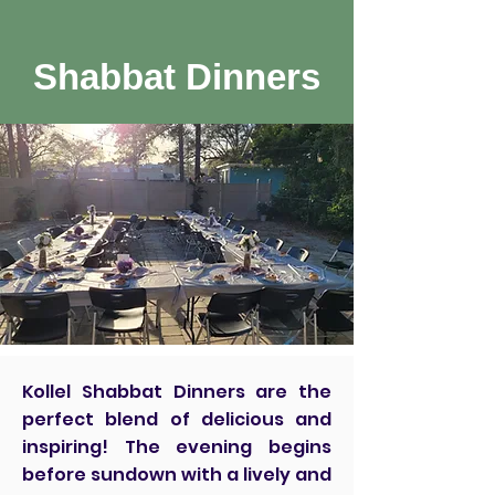
Shabbat Dinners
Kollel Shabbat Dinners are the
perfect blend of delicious and
inspiring! The evening begins
before sundown with a lively and