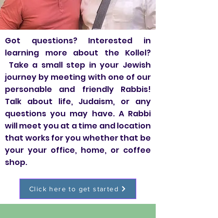
Got questions? Interested in
learning more about the Kollel?
Take a small step in your Jewish
journey by meeting with one of our
personable and friendly Rabbis!
Talk about life, Judaism, or any
questions you may have. A Rabbi
will meet you at a time and location
that works for you whether that be
your your office, home, or coffee
shop.
Click here to get started