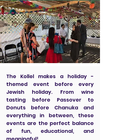
The Kollel makes a holiday -
themed event before every
Jewish holiday. From wine
tasting before Passover to
Donuts before Chanuka and
everything in between, these
events are the perfect balance
of fun, educational, and
meaningful!