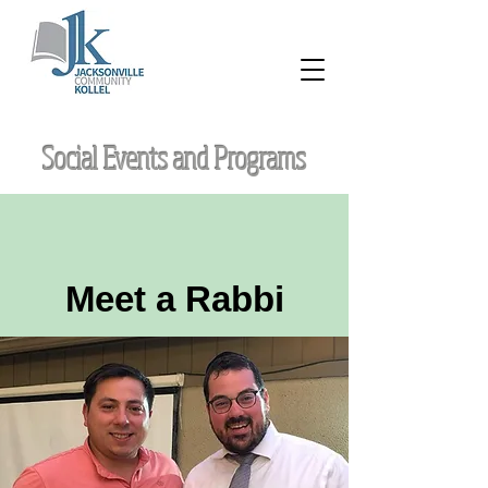
Social Events and Programs
Meet a Rabbi