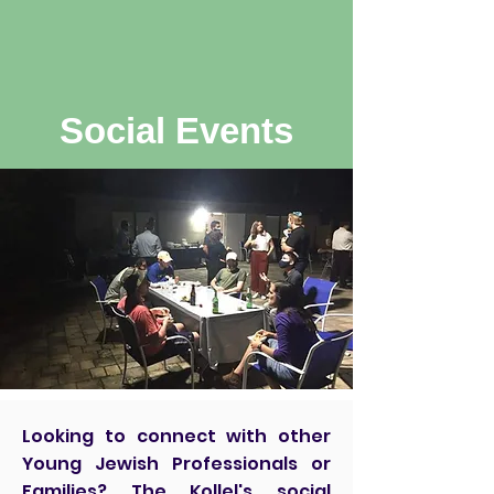
Social Events
Looking to connect with other
Young Jewish Professionals or
Families? The Kollel's social