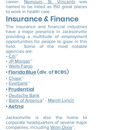
career.
Nemours, St. Vincents
was
named to be listed as 150 great places
to work in health care.
Insurance & Finance
The insurance and financial industries
have a major presence in Jacksonville
providing a multitude of employment
opportunities for people to grow in this
field. Some of the most notable
agencies are:
•
Citi
™
•
JP Morgan
™
•
Wells Fargo
•
Florida Blue
(div. of BCBS)
•
Chase
™
•
Everbank
™
•
Prudential
•
Deutsche Bank
•
Bank of America
™ -
Merrill Lynch
•
Aetna
Jacksonville is also the home to
corporate headquarters of several major
companies, including
Winn Dixie
™,