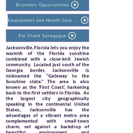
Economic Opportunities
Employment and Health Care Opportunities
Etz Chaim Synagogue
Jacksonville, Florida lets you enjoy the
warmth of the Florida sunshine
combined with a close-knit Jewish
community. Located just south of the
Georgia border, Jacksonville is
nicknamed the “Gateway to the
Sunshine state.” The area is also
known as the ‘First Coast’, harkening
back to the first settlers in Florida. As
the largest city geographically
speaking in the continental United
States, Jacksonville has the
advantages of a vibrant metro area
complemented with small-town
charm, set against a backdrop of
beautiful environment and