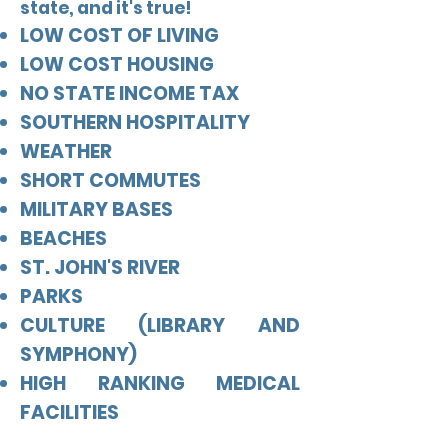
state, and it's true!
LOW COST OF LIVING
LOW COST HOUSING
NO STATE INCOME TAX
SOUTHERN HOSPITALITY
WEATHER
SHORT COMMUTES
MILITARY BASES
BEACHES
ST. JOHN'S RIVER
PARKS
CULTURE (LIBRARY AND
SYMPHONY)
HIGH RANKING MEDICAL
FACILITIES