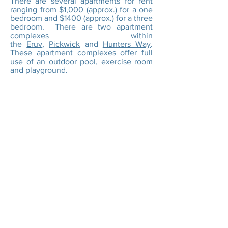
There are several apartments for rent
ranging from $1,000 (approx.) for a one
bedroom and $1400 (approx.) for a three
bedroom. There are two apartment
complexes within
the
Eruv
,
Pickwick
and
Hunters Way
.
These apartment complexes offer full
use of an outdoor pool, exercise room
and playground.