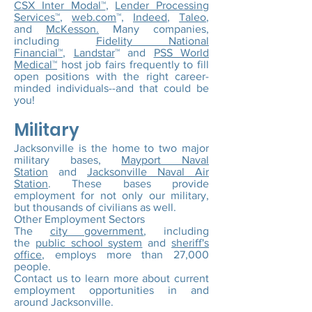
CSX Inter Modal™
,
Lender Processing
Services™
,
web.com
™,
Indeed
,
Taleo
,
and
McKesson.
Many companies,
including
Fidelity National
Financial™
,
Landstar
™ and
PSS World
Medical™
host job fairs frequently to fill
open positions with the right career-
minded individuals--and that could be
you!
Military
Jacksonville is the home to two major
military bases,
Mayport Naval
Station
and
Jacksonville Naval Air
Station
. These bases provide
employment for not only our military,
but thousands of civilians as well.
Other Employment Sectors
The
city government
, including
the
public school system
and
sheriff's
office
, employs more than 27,000
people.
Contact us to learn more about current
employment opportunities in and
around Jacksonville.