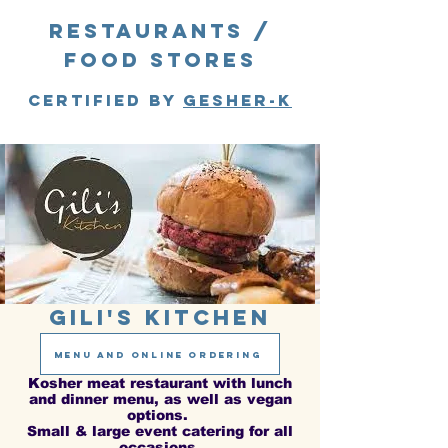
Restaurants /
food stores
Certified by
gesher-k
Gili's Kitchen
menu and online ordering
Kosher meat restaurant with lunch
and dinner menu, as well as vegan
options.
Small & large event catering for all
occasions