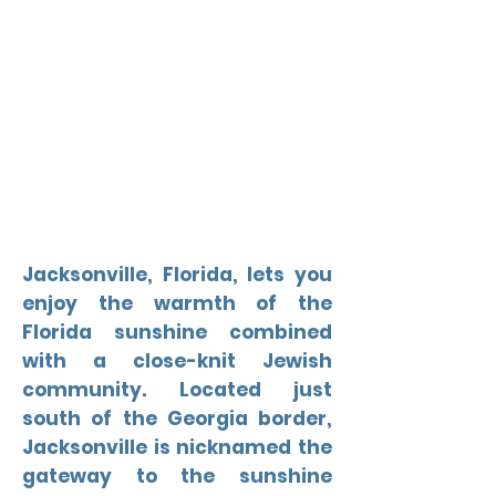
Jacksonville, Florida, lets you
enjoy the warmth of the
Florida sunshine combined
with a close-knit Jewish
community. Located just
south of the Georgia border,
Jacksonville is nicknamed the
gateway to the sunshine