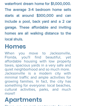
waterfront dream home for $1,000,000.
The average 3-4 bedroom home sells
starts at around $300,000 and can
include a pool, back yard and a 2 car
garage. These affordable and inviting
homes are all walking distance to the
local shuls.
Homes
When you move to Jacksonville,
Florida, you'll find beautiful, yet
affordable housing with low property
taxes, spacious yards in a very safe and
quiet neighborhood and so much more.
Jacksonville is a modern city with
minimal traffic and ample activities for
growing families. In fact, the city has
something for everyone: local beaches,
cultural activities, parks, and much
more!!
Apartments