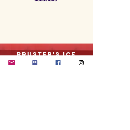
Bruster's ice
cream
Mandarin location
only
dairy products are
not
chalav yisroel
Ice cream store with outdoor seating