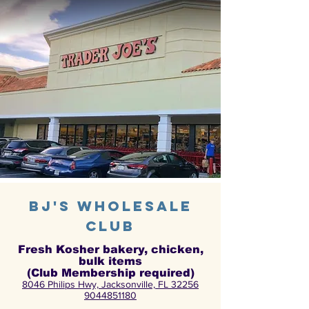
bj's wholesale
club
Fresh Kosher bakery, chicken,
bulk items
(Club Membership required)
8046 Philips Hwy, Jacksonville, FL 32256
9044851180