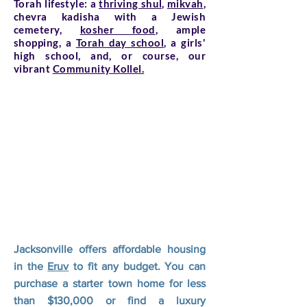
Torah lifestyle: a
thriving shul,
mikvah
,
chevra kadisha with a Jewish
cemetery,
kosher food
, ample
shopping, a
Torah day school
, a girls'
high school, and, or course, our
vibrant
Community Kollel.
Jacksonville offers affordable housing
in the
Eruv
to fit any budget. You can
purchase a starter town home for less
than $130,000 or find a luxury