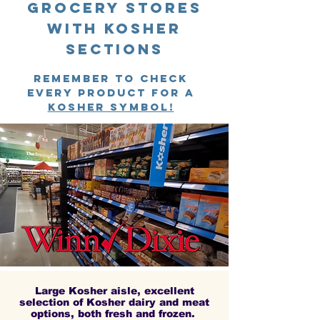
Grocery stores
with kosher
sections
remember to check
every product for a
kosher symbol!
Large Kosher aisle, excellent
selection of Kosher dairy and meat
options, both fresh and frozen.