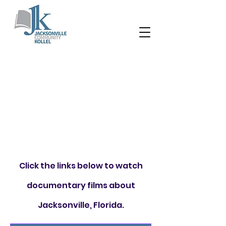
Click the links below to watch
documentary films about
Jacksonville, Florida.