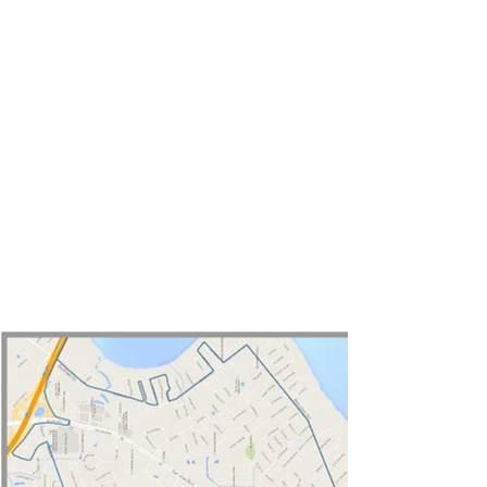
Map of
Jacksonville Eruv