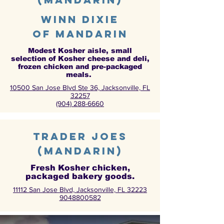
Winn Dixie
of Mandarin
Modest Kosher aisle, small
selection of Kosher cheese and deli,
frozen chicken and pre-packaged
meals.
10500 San Jose Blvd Ste 36, Jacksonville, FL
32257
(904) 288-6660
Trader joes
(mandarin)
Fresh Kosher chicken,
packaged bakery goods.
11112 San Jose Blvd, Jacksonville, FL 32223
9048800582