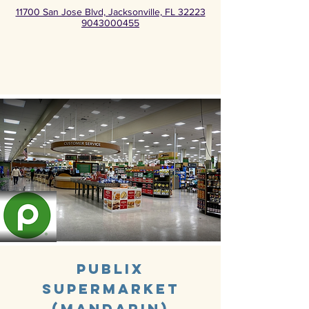
11700 San Jose Blvd, Jacksonville, FL 32223
9043000455
Publix
Supermarket
(Mandarin)