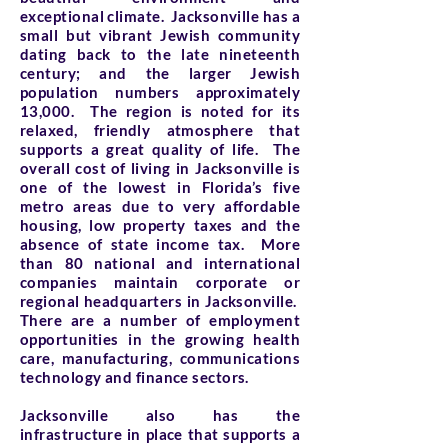
exceptional climate. Jacksonville has a
small but vibrant Jewish community
dating back to the late nineteenth
century; and the larger Jewish
population numbers approximately
13,000. The region is noted for its
relaxed, friendly atmosphere that
supports a great quality of life. The
overall cost of living in Jacksonville is
one of the lowest in Florida’s five
metro areas due to very affordable
housing, low property taxes and the
absence of state income tax. More
than 80 national and international
companies maintain corporate or
regional headquarters in Jacksonville.
There are a number of employment
opportunities in the growing health
care, manufacturing, communications
technology and finance sectors.
Jacksonville also has the
infrastructure in place that supports a