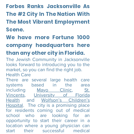
Forbes Ranks Jacksonville As
The #2 City In The Nation With
The Most Vibrant Employment
Scene.
We have more Fortune 1000
company headquarters here
than any other city in Florida.
The Jewish Community in Jacksonville
looks forward to introducing you to the
market, so you can find the right job.
Health Care
There are several large health care
systems based in the area
including
Mayo Clinic
,
St.
Vincents
,
University of Florida
Health
and
Wolfson’s Children’s
Hospital
. The city is a promising place
for residents coming out of medical
school who are looking for an
opportunity to start their career in a
location where a young physician can
start their successful medical