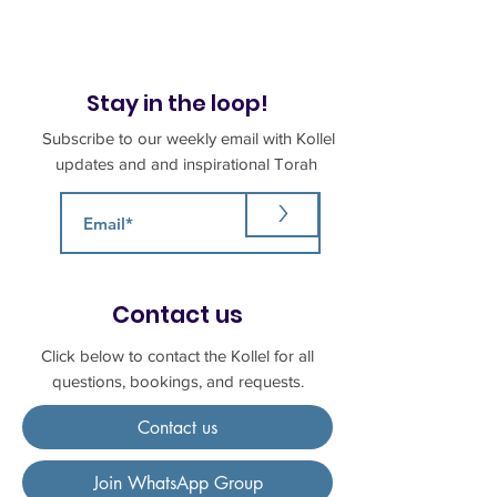
Stay in the loop!
Subscribe to our weekly email with Kollel
updates and and inspirational Torah
>
Contact us
Click below to contact the Kollel for all
questions, bookings, and requests.
Contact us
Join WhatsApp Group