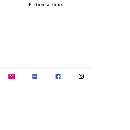
Partner with us
Follow Us
Jacksonville Kollel