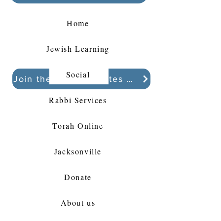
Home
Jewish Learning
Social
Join the Kollel Updates Whatsapp chat
Rabbi Services
Torah Online
Jacksonville
Donate
About us