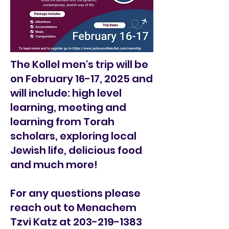
The Kollel men's trip will be
on February 16-17, 2025 and
will include: high level
learning, meeting and
learning from Torah
scholars, exploring local
Jewish life, delicious food
and much more!
For any questions please
reach out to Menachem
Tzvi Katz at
203-219-1383