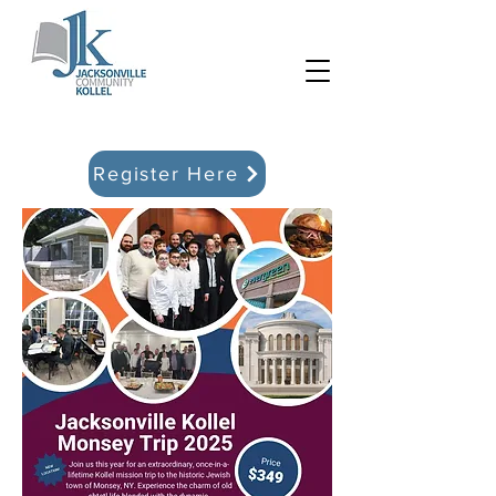
Register Here