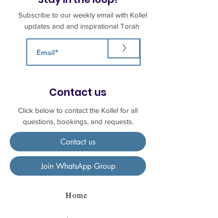
Subscribe to our weekly email with Kollel
updates and and inspirational Torah
>
Contact us
Click below to contact the Kollel for all
questions, bookings, and requests.
Contact us
Join WhatsApp Group
Home