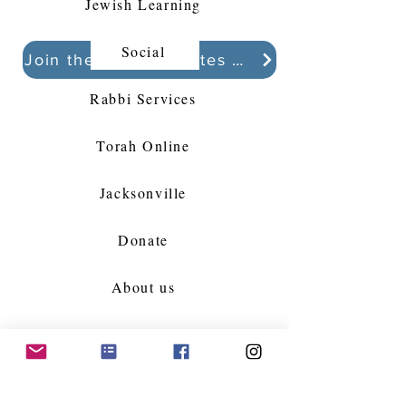
Jewish Learning
Social
Join the Kollel Updates Whatsapp chat
Rabbi Services
Torah Online
Jacksonville
Donate
About us
Partner with us