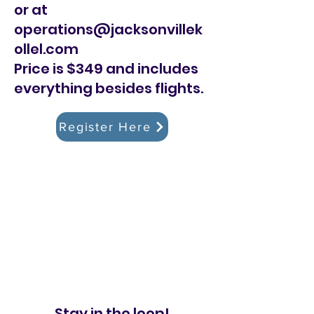
or at
operations@jacksonvillek
ollel.com
Price is $349 and includes
everything besides flights.
Register Here
Stay in the loop!