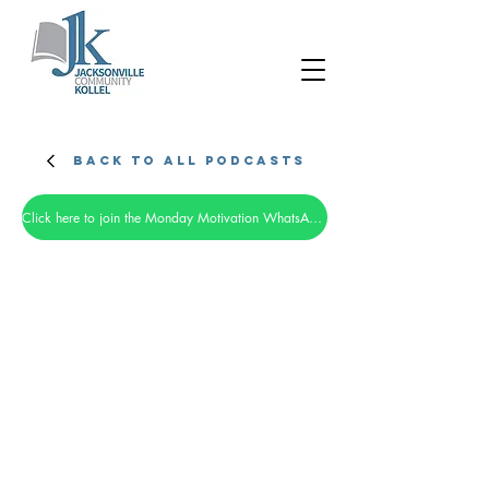
Back to all Podcasts
Click here to join the Monday Motivation WhatsApp group