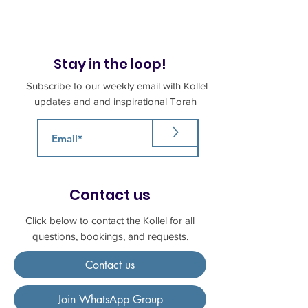
Stay in the loop!
Subscribe to our weekly email with Kollel
updates and and inspirational Torah
>
Contact us
Click below to contact the Kollel for all
questions, bookings, and requests.
Contact us
Join WhatsApp Group