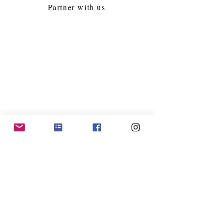
Partner with us
Follow Us
Jacksonville Kollel