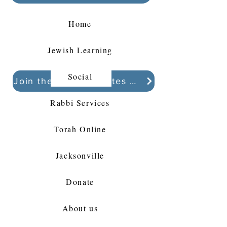
Home
Jewish Learning
Social
Join the Kollel Updates Whatsapp chat
Rabbi Services
Torah Online
Jacksonville
Donate
About us